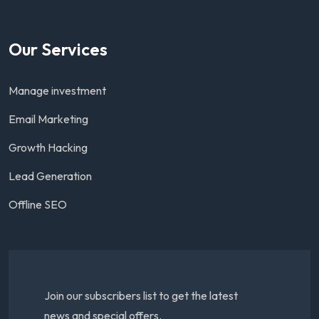
Our Services
Manage investment
Email Marketing
Growth Hacking
Lead Generation
Offline SEO
Join our subscribers list to get the latest
news and special offers.