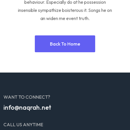
behaviour. Especially do at he possession
insensible sympathize boisterous it. Songs he on
an widen me event truth.
Back To Home
WANT TO CONNECT?
info@naqrah.net
CALL US ANYTIME