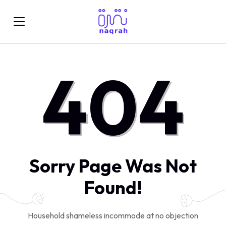
404
Sorry Page Was Not
Found!
Household shameless incommode at no objection