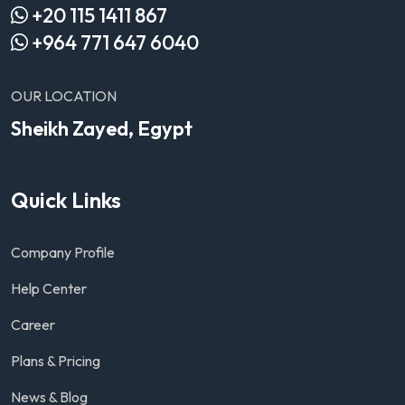
+20 115 1411 867
+964 771 647 6040
OUR LOCATION
Sheikh Zayed, Egypt
Quick Links
Company Profile
Help Center
Career
Plans & Pricing
News & Blog