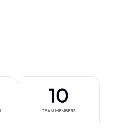
10
N
TEAM MEMBERS