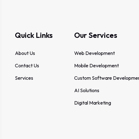
Quick Links
Our Services
About Us
Web Development
Contact Us
Mobile Development
Services
Custom Software Developme
AI Solutions
Digital Marketing