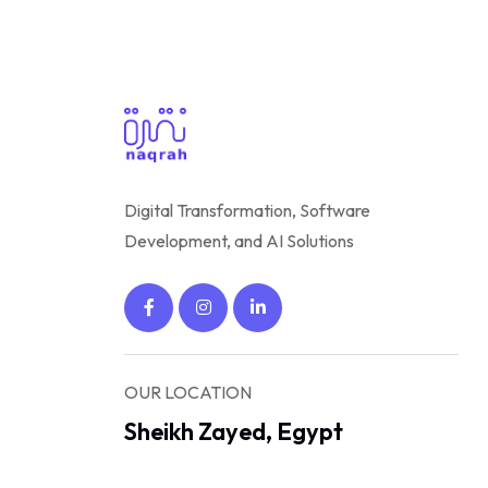
Digital Transformation, Software
Development, and AI Solutions
OUR LOCATION
Sheikh Zayed, Egypt