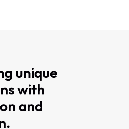
ng unique
ons with
ion and
n.