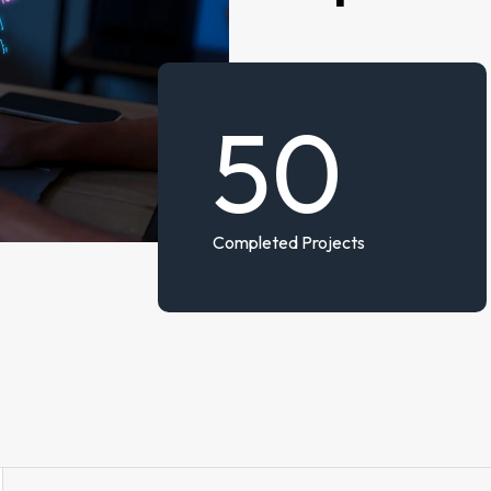
50
Completed Projects