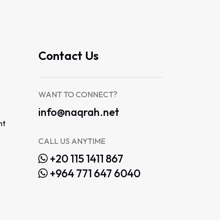
Contact Us
WANT TO CONNECT?
info@naqrah.net
nt
CALL US ANYTIME
+20 115 1411 867
+964 771 647 6040