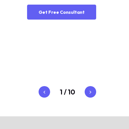
Get Free Consultant
1
/
10