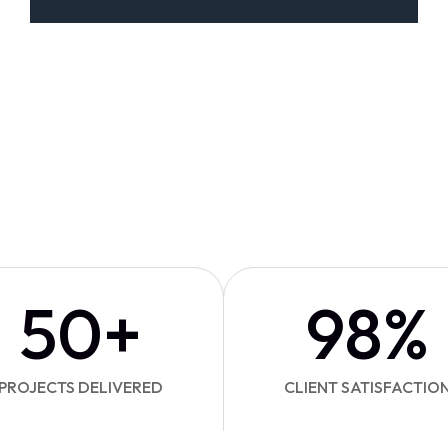
50
+
98
%
PROJECTS DELIVERED
CLIENT SATISFACTIO