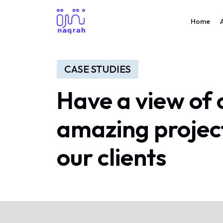
Home
CASE STUDIES
Have a view of 
amazing projec
our clients