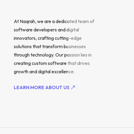
At Naqrah, we are a dedicated team of
software developers and digital
innovators, crafting cutting-edge
solutions that transform businesses
through technology. Our passion lies in
creating custom software that drives
growth and digital excellence.
LEARN MORE ABOUT US