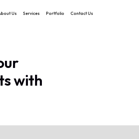
About Us
Services
Portfolio
Contact Us
our
ts with