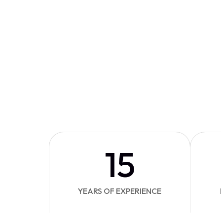
15
YEARS OF EXPERIENCE