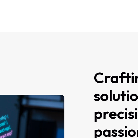
Crafti
soluti
precis
passio