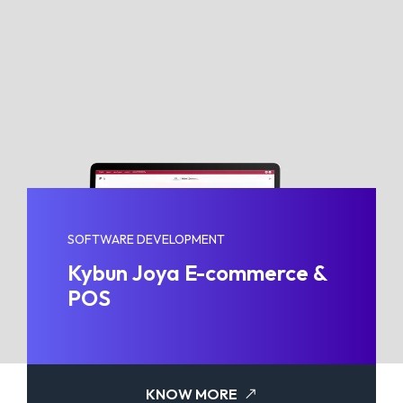
SOFTWARE DEVELOPMENT
Kybun Joya E-commerce &
POS
KNOW MORE