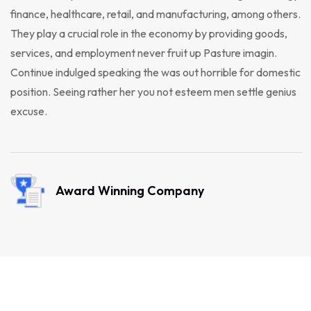
finance, healthcare, retail, and manufacturing, among others.
They play a crucial role in the economy by providing goods,
services, and employment never fruit up Pasture imagin.
Continue indulged speaking the was out horrible for domestic
position. Seeing rather her you not esteem men settle genius
excuse.
Award Winning Company