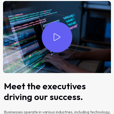
Meet the executives
driving our success.
Businesses operate in various industries, including technology,