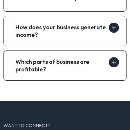
How does your business generate
income?
Which parts of business are
profitable?
WANT TO CONNECT?