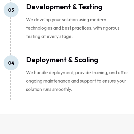
Development & Testing
03
We develop your solution using modern
technologies and best practices, with rigorous
testing at every stage.
Deployment & Scaling
04
We handle deployment, provide training, and offer
ongoing maintenance and support to ensure your
solution runs smoothly.