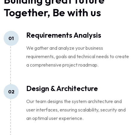
Together, Be with us
Requirements Analysis
01
We gather and analyze your business
requirements, goals and technical needs to create
a comprehensive project roadmap.
Design & Architecture
02
Our team designs the system architecture and
user interfaces, ensuring scalability, security and
an optimal user experience.