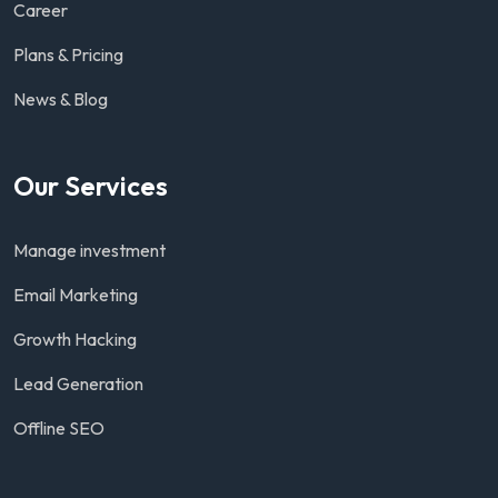
Career
Plans & Pricing
News & Blog
Our Services
Manage investment
Email Marketing
Growth Hacking
Lead Generation
Offline SEO