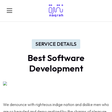
SERVICE DETAILS
Best
Software
Development
We denounce with righteous indige nation and dislike men who
are so beguiled and demo realized by the charms of pleasure