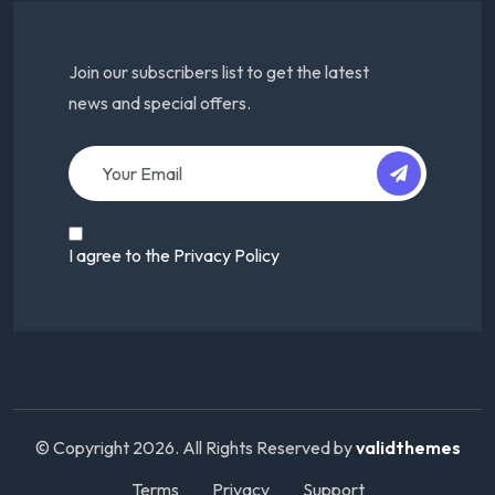
Join our subscribers list to get the latest
news and special offers.
I agree to the Privacy Policy
© Copyright
2026
. All Rights Reserved by
validthemes
Terms
Privacy
Support