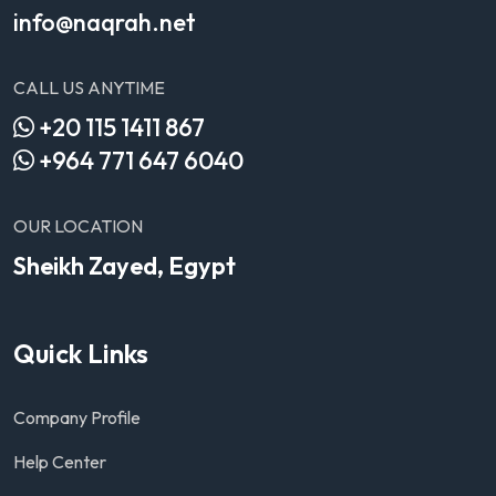
info@naqrah.net
CALL US ANYTIME
+20 115 1411 867
+964 771 647 6040
OUR LOCATION
Sheikh Zayed, Egypt
Quick Links
Company Profile
Help Center