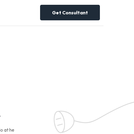
Get Consultant
!
o at he