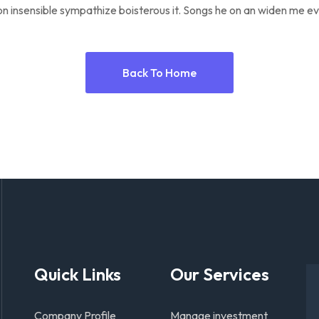
n insensible sympathize boisterous it. Songs he on an widen me ev
Back To Home
Quick Links
Our Services
Company Profile
Manage investment