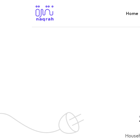
Home
Househ