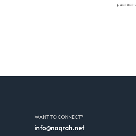
possessio
WANT TO CONNECT?
info@naqrah.net