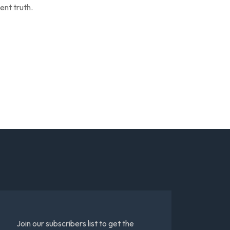
ent truth.
Join our subscribers list to get the