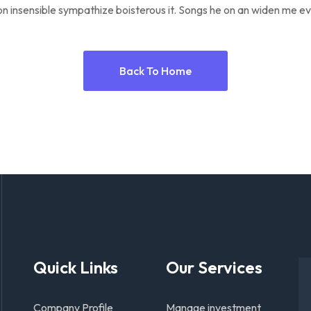
n insensible sympathize boisterous it. Songs he on an widen me ev
Back To Home
Quick Links
Our Services
Company Profile
Manage investment