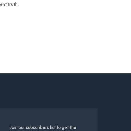
ent truth.
Join our subscribers list to get the