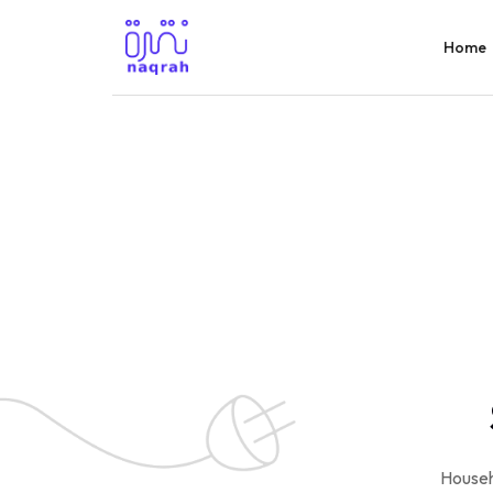
Home
Househ