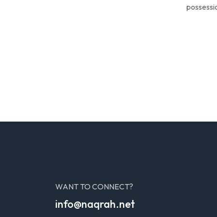
possessio
WANT TO CONNECT?
info@naqrah.net