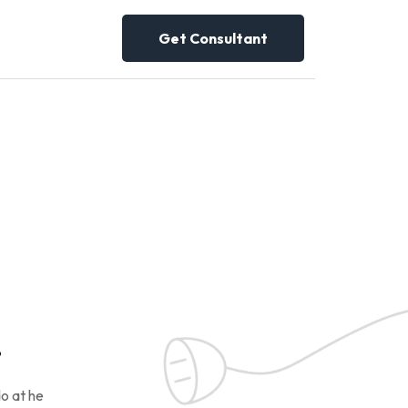
Get Consultant
!
o at he