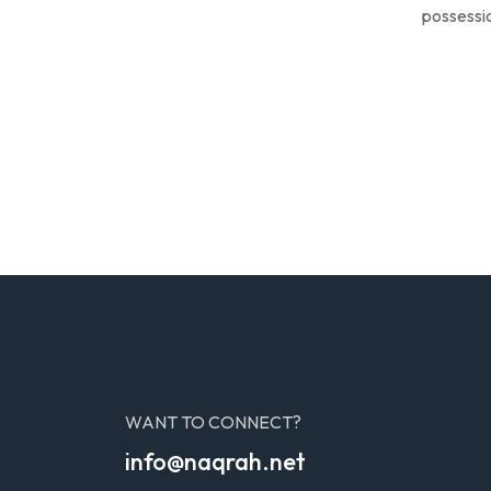
possessio
WANT TO CONNECT?
info@naqrah.net