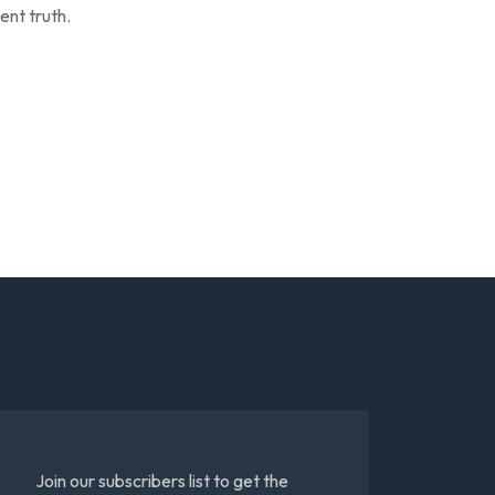
ent truth.
Join our subscribers list to get the