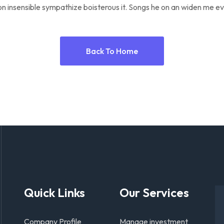
n insensible sympathize boisterous it. Songs he on an widen me ev
Back To Home
Quick Links
Our Services
Company Profile
Manage investment