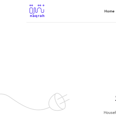
Home
Househ