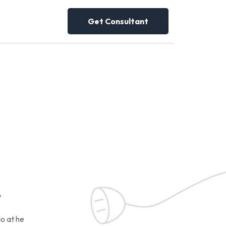
Get Consultant
!
o at he