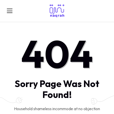
404
Sorry Page Was Not
Found!
Household shameless incommode at no objection