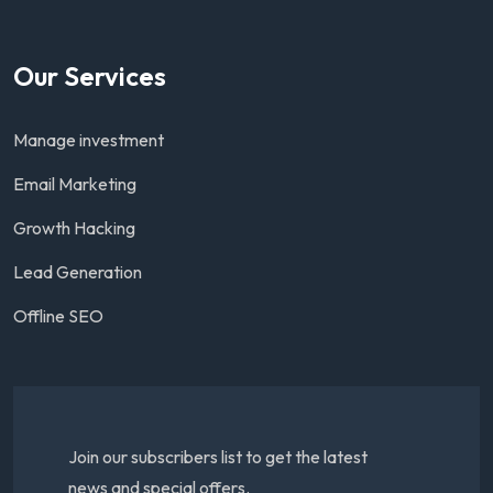
Our Services
Manage investment
Email Marketing
Growth Hacking
Lead Generation
Offline SEO
Join our subscribers list to get the latest
news and special offers.