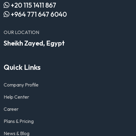
+20 115 1411 867
+964 771 647 6040
OUR LOCATION
Sheikh Zayed, Egypt
Quick Links
Company Profile
Help Center
Career
Plans & Pricing
News & Blog