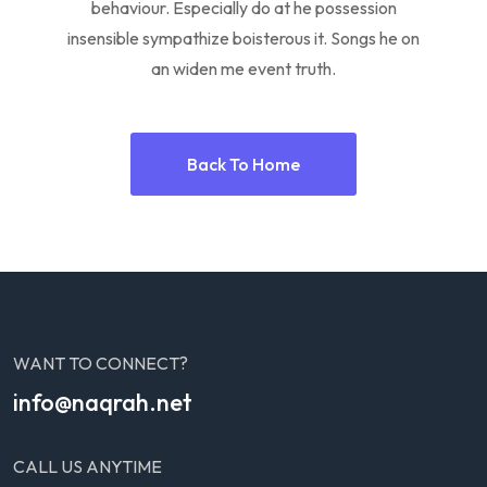
behaviour. Especially do at he possession
insensible sympathize boisterous it. Songs he on
an widen me event truth.
Back To Home
WANT TO CONNECT?
info@naqrah.net
CALL US ANYTIME