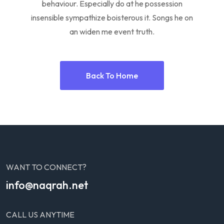
behaviour. Especially do at he possession
insensible sympathize boisterous it. Songs he on
an widen me event truth.
Back To Home
WANT TO CONNECT?
info@naqrah.net
CALL US ANYTIME