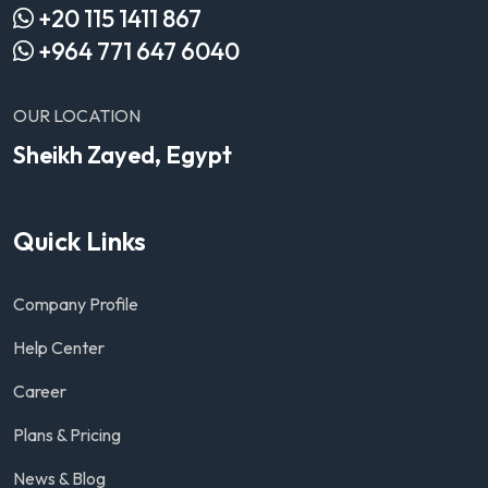
+20 115 1411 867
+964 771 647 6040
OUR LOCATION
Sheikh Zayed, Egypt
Quick Links
Company Profile
Help Center
Career
Plans & Pricing
News & Blog