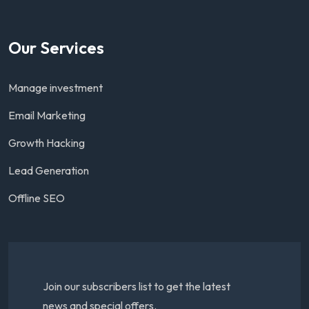
Our Services
Manage investment
Email Marketing
Growth Hacking
Lead Generation
Offline SEO
Join our subscribers list to get the latest
news and special offers.