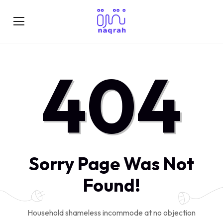
404
Sorry Page Was Not
Found!
Household shameless incommode at no objection