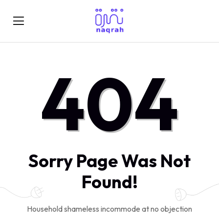
404
Sorry Page Was Not
Found!
Household shameless incommode at no objection