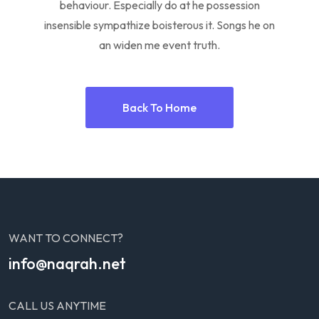
behaviour. Especially do at he possession
insensible sympathize boisterous it. Songs he on
an widen me event truth.
Back To Home
WANT TO CONNECT?
info@naqrah.net
CALL US ANYTIME