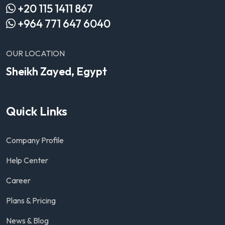
+20 115 1411 867
+964 771 647 6040
OUR LOCATION
Sheikh Zayed, Egypt
Quick Links
Company Profile
Help Center
Career
Plans & Pricing
News & Blog