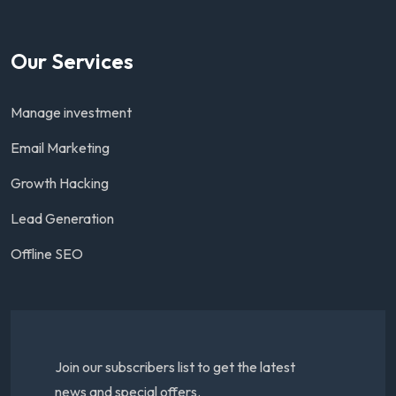
Our Services
Manage investment
Email Marketing
Growth Hacking
Lead Generation
Offline SEO
Join our subscribers list to get the latest
news and special offers.