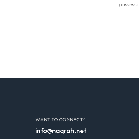
possessio
WANT TO CONNECT?
info@naqrah.net