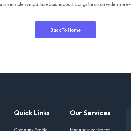
n insensible sympathize boisterous it. Songs he on an widen me ev
Back To Home
Quick Links
Our Services
Company Profile
Manage investment