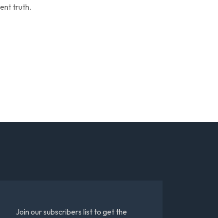
ent truth.
Join our subscribers list to get the