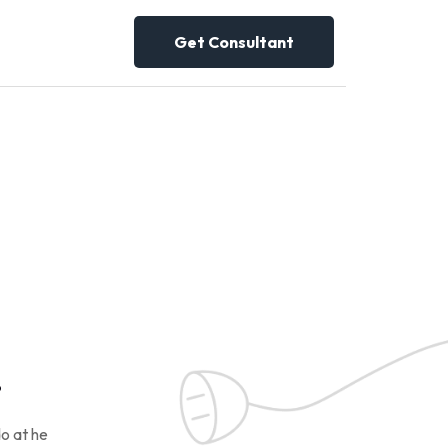
Get Consultant
!
o at he