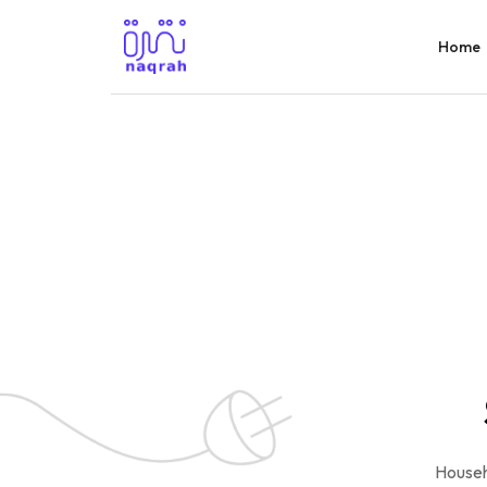
Home
Househ