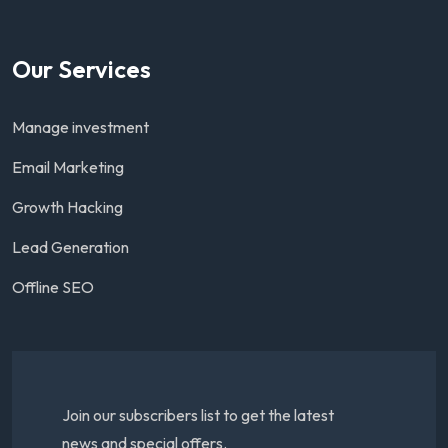
Our Services
Manage investment
Email Marketing
Growth Hacking
Lead Generation
Offline SEO
Join our subscribers list to get the latest
news and special offers.