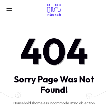
404
Sorry Page Was Not
Found!
Household shameless incommode at no objection