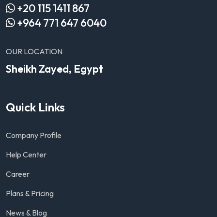
+20 115 1411 867
+964 771 647 6040
OUR LOCATION
Sheikh Zayed, Egypt
Quick Links
Company Profile
Help Center
Career
Plans & Pricing
News & Blog