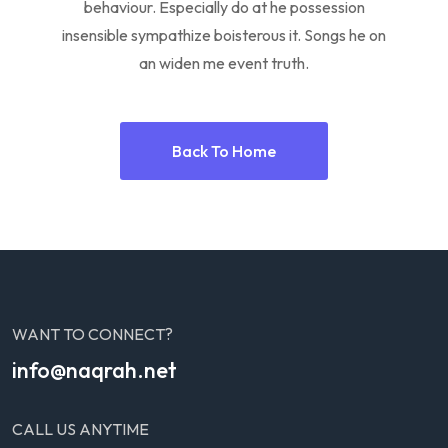
behaviour. Especially do at he possession
insensible sympathize boisterous it. Songs he on
an widen me event truth.
Back To Home
WANT TO CONNECT?
info@naqrah.net
CALL US ANYTIME