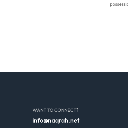
possessio
WANT TO CONNECT?
info@naqrah.net