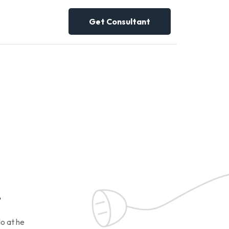
Get Consultant
!
o at he