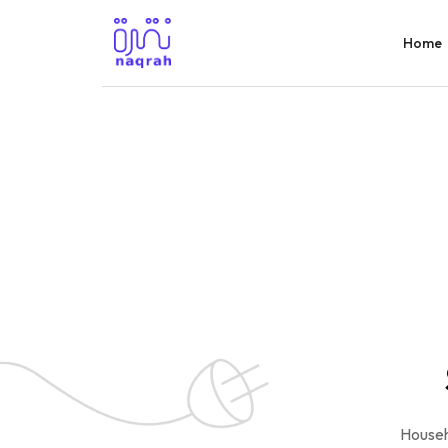
Home
Househ