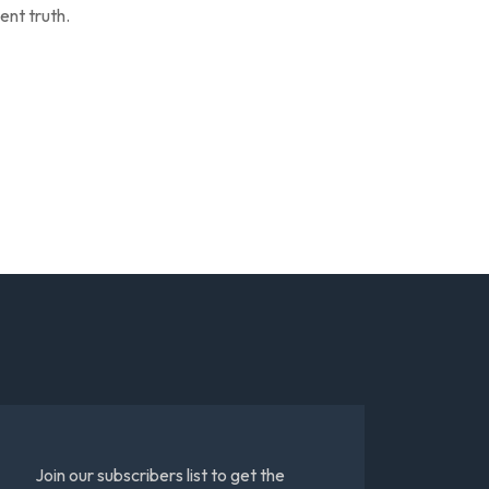
ent truth.
Join our subscribers list to get the