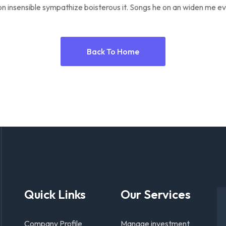
n insensible sympathize boisterous it. Songs he on an widen me ev
Back To Home
Quick Links
Our Services
Company Profile
Manage investment