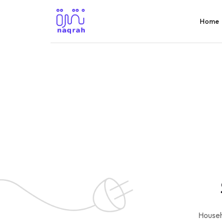
Home
Househ