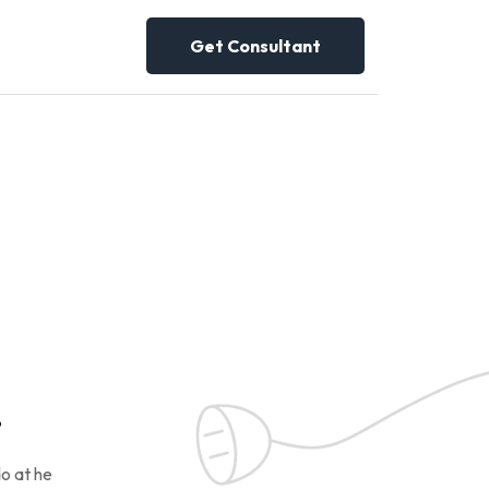
Get Consultant
!
o at he