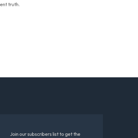
ent truth.
Join our subscribers list to get the