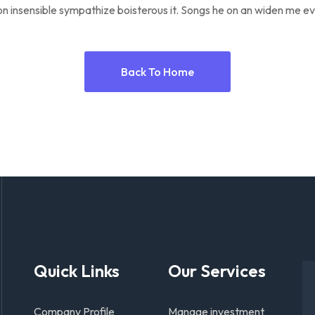
n insensible sympathize boisterous it. Songs he on an widen me ev
Back To Home
Quick Links
Our Services
Company Profile
Manage investment