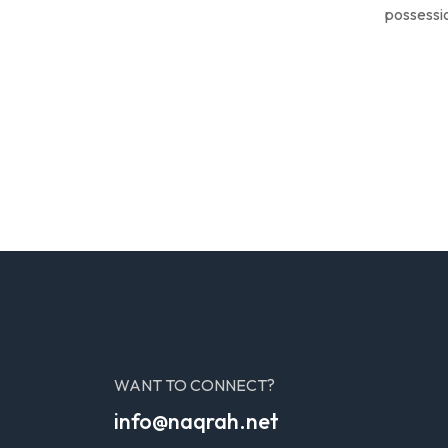
possessio
WANT TO CONNECT?
info@naqrah.net