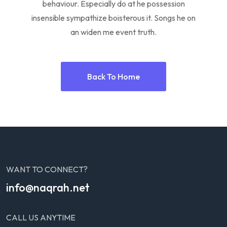
behaviour. Especially do at he possession
insensible sympathize boisterous it. Songs he on
an widen me event truth.
Back To Home
WANT TO CONNECT?
info@naqrah.net
CALL US ANYTIME