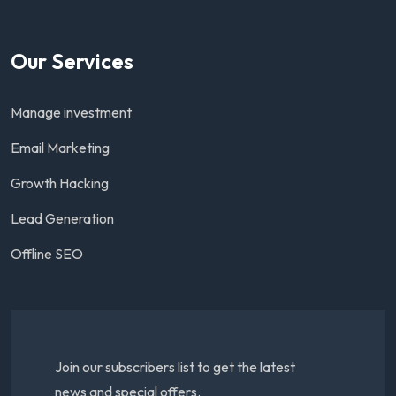
Our Services
Manage investment
Email Marketing
Growth Hacking
Lead Generation
Offline SEO
Join our subscribers list to get the latest
news and special offers.