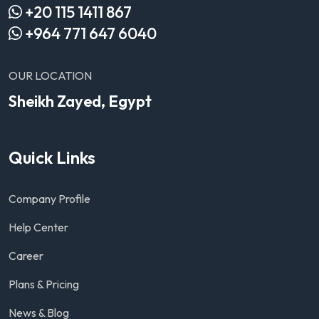
+20 115 1411 867
+964 771 647 6040
OUR LOCATION
Sheikh Zayed, Egypt
Quick Links
Company Profile
Help Center
Career
Plans & Pricing
News & Blog