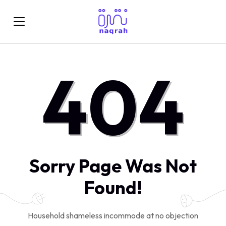
404
Sorry Page Was Not
Found!
Household shameless incommode at no objection