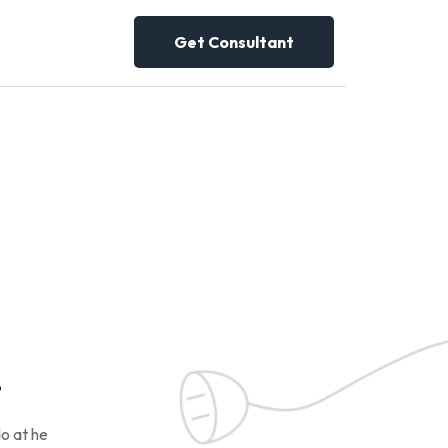
Get Consultant
!
o at he