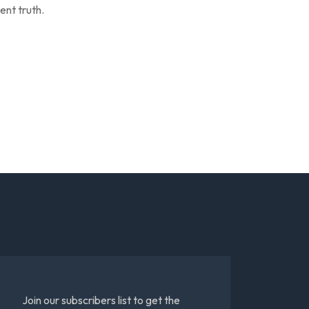
ent truth.
Join our subscribers list to get the