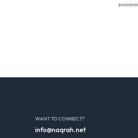
possessio
WANT TO CONNECT?
info@naqrah.net