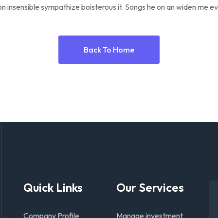
n insensible sympathize boisterous it. Songs he on an widen me ev
Back To Home
Quick Links
Our Services
Company Profile
Manage investment