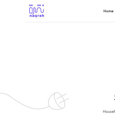
Home
Househ