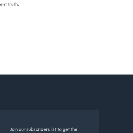
ent truth.
Join our subscribers list to get the