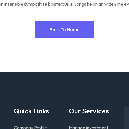
n insensible sympathize boisterous it. Songs he on an widen me ev
Back To Home
Quick Links
Our Services
Company Profile
Manage investment