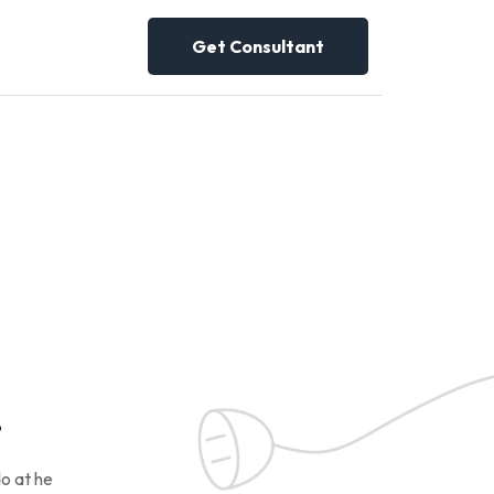
Get Consultant
!
o at he