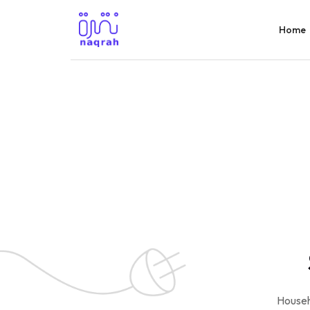
Home
Househ