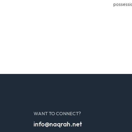
possessio
WANT TO CONNECT?
info@naqrah.net