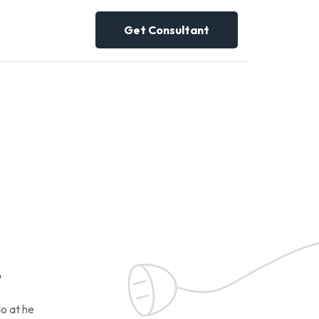
Get Consultant
!
o at he