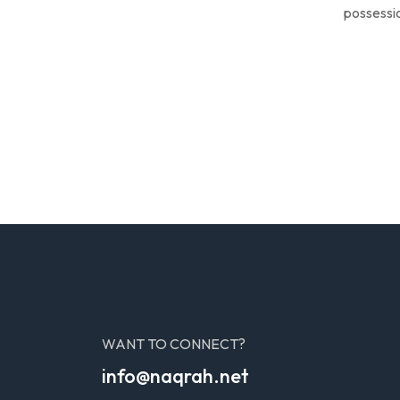
possessio
WANT TO CONNECT?
info@naqrah.net