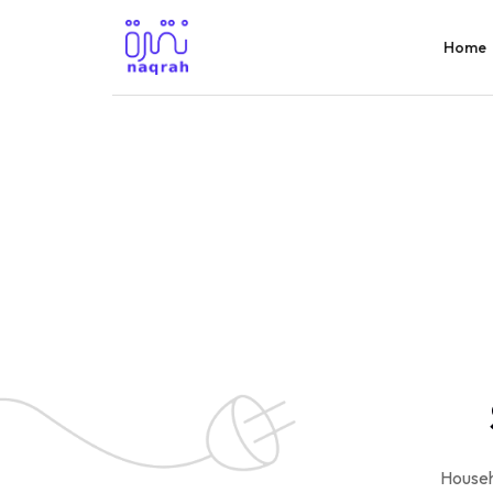
Home
Househ