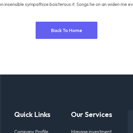
n insensible sympathize boisterous it. Songs he on an widen me ev
Back To Home
Quick Links
Our Services
Company Profile
Manage investment