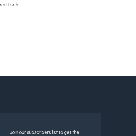
ent truth.
Join our subscribers list to get the