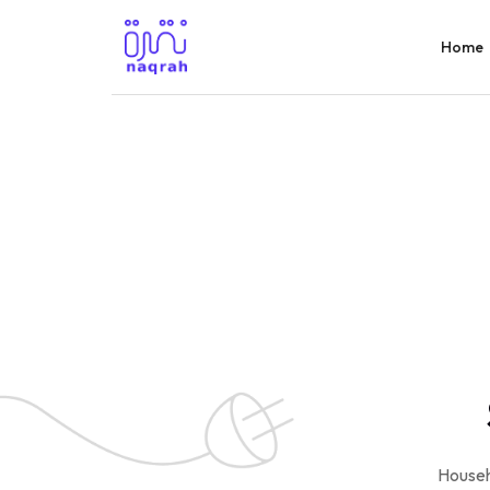
Home
Househ