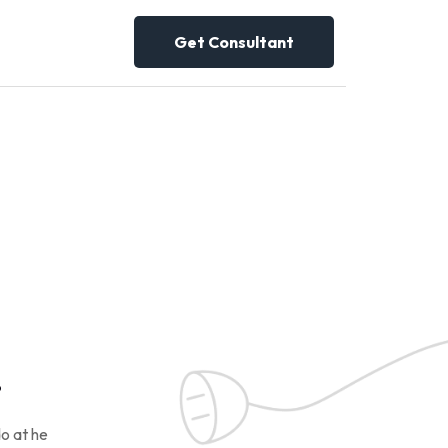
Get Consultant
!
o at he