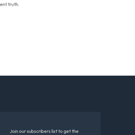
ent truth.
Join our subscribers list to get the