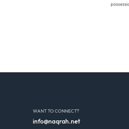
possessio
WANT TO CONNECT?
info@naqrah.net