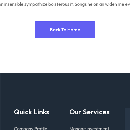
n insensible sympathize boisterous it. Songs he on an widen me ev
Back To Home
Quick Links
Our Services
Company Profile
Manage investment