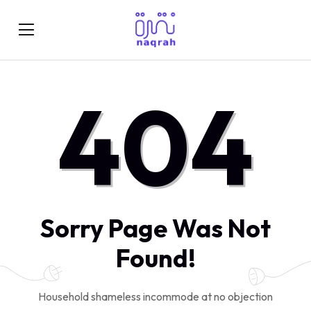
404
Sorry Page Was Not
Found!
Household shameless incommode at no objection