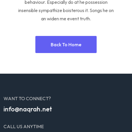
behaviour. Especially do at he possession
insensible sympathize boisterous it. Songs he on
an widen me event truth.
Back To Home
WANT TO CONNECT?
info@naqrah.net
CALL US ANYTIME