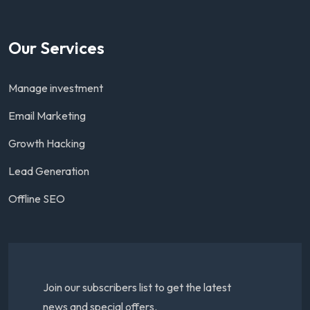
Our Services
Manage investment
Email Marketing
Growth Hacking
Lead Generation
Offline SEO
Join our subscribers list to get the latest
news and special offers.