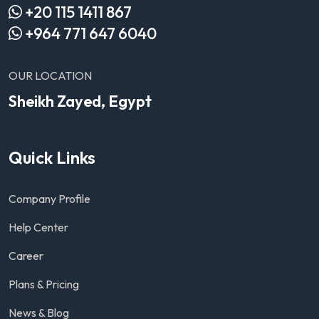
+20 115 1411 867
+964 771 647 6040
OUR LOCATION
Sheikh Zayed, Egypt
Quick Links
Company Profile
Help Center
Career
Plans & Pricing
News & Blog