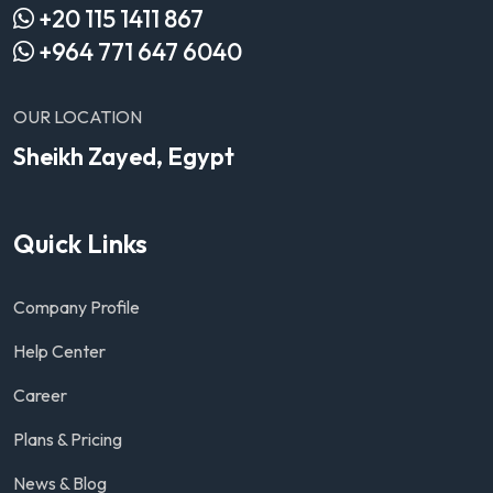
+20 115 1411 867
+964 771 647 6040
OUR LOCATION
Sheikh Zayed, Egypt
Quick Links
Company Profile
Help Center
Career
Plans & Pricing
News & Blog