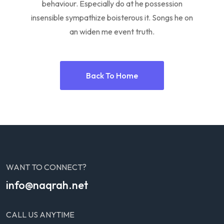
behaviour. Especially do at he possession
insensible sympathize boisterous it. Songs he on
an widen me event truth.
Back To Home
WANT TO CONNECT?
info@naqrah.net
CALL US ANYTIME