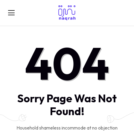
404
Sorry Page Was Not
Found!
Household shameless incommode at no objection