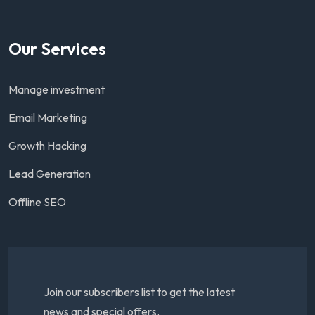
Our Services
Manage investment
Email Marketing
Growth Hacking
Lead Generation
Offline SEO
Join our subscribers list to get the latest
news and special offers.