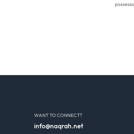
possessio
WANT TO CONNECT?
info@naqrah.net