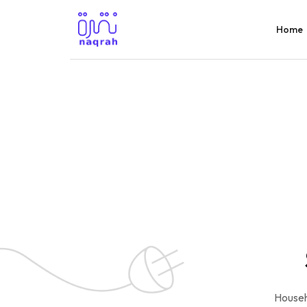
Home
Househ