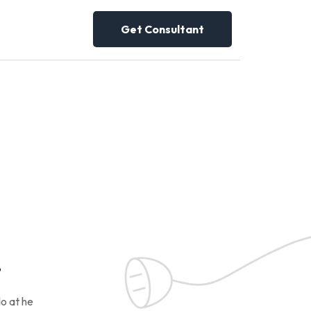
Get Consultant
!
o at he