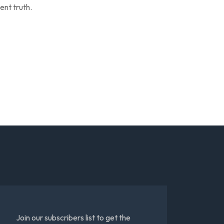
ent truth.
Join our subscribers list to get the