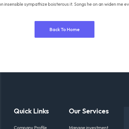
n insensible sympathize boisterous it. Songs he on an widen me ev
Back To Home
Quick Links
Our Services
Company Profile
Manage investment