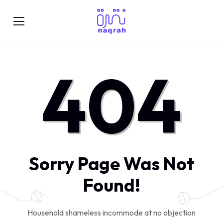
404
Sorry Page Was Not
Found!
Household shameless incommode at no objection