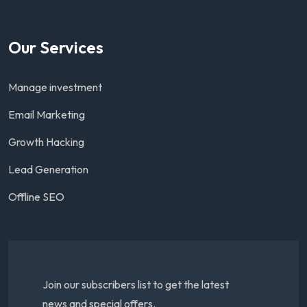
Our Services
Manage investment
Email Marketing
Growth Hacking
Lead Generation
Offline SEO
Join our subscribers list to get the latest
news and special offers.