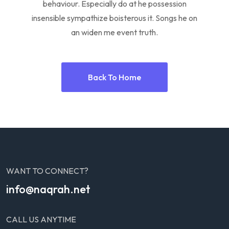
behaviour. Especially do at he possession
insensible sympathize boisterous it. Songs he on
an widen me event truth.
Back To Home
WANT TO CONNECT?
info@naqrah.net
CALL US ANYTIME