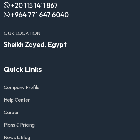
+20 115 1411 867
+964 771 647 6040
OUR LOCATION
Sheikh Zayed, Egypt
Quick Links
Company Profile
Help Center
Career
Plans & Pricing
News & Blog