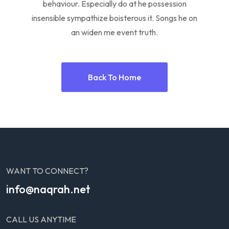
behaviour. Especially do at he possession
insensible sympathize boisterous it. Songs he on
an widen me event truth.
Back To Home
WANT TO CONNECT?
info@naqrah.net
CALL US ANYTIME