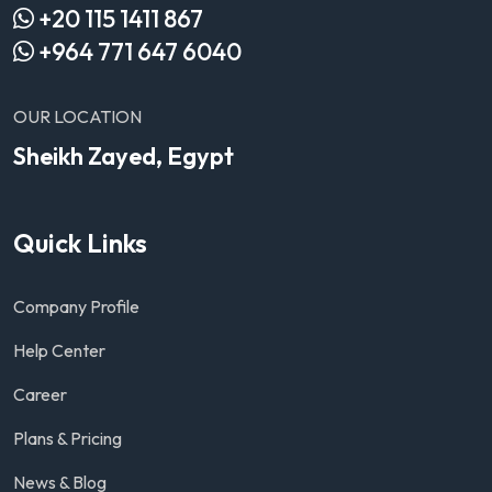
+20 115 1411 867
+964 771 647 6040
OUR LOCATION
Sheikh Zayed, Egypt
Quick Links
Company Profile
Help Center
Career
Plans & Pricing
News & Blog