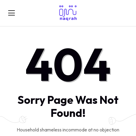
404
Sorry Page Was Not
Found!
Household shameless incommode at no objection