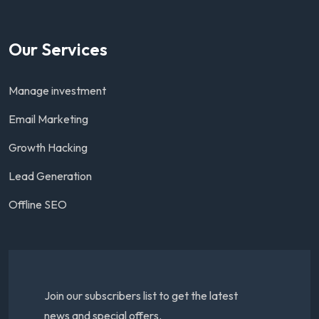
Our Services
Manage investment
Email Marketing
Growth Hacking
Lead Generation
Offline SEO
Join our subscribers list to get the latest
news and special offers.