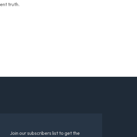
ent truth.
Join our subscribers list to get the