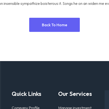
n insensible sympathize boisterous it. Songs he on an widen me ev
Back To Home
Quick Links
Our Services
Company Profile
Manage investment