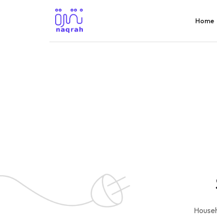
Home
Househ