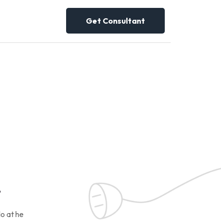
Get Consultant
!
o at he