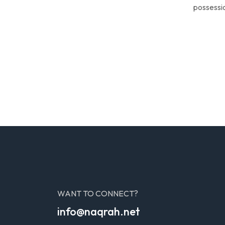
possessio
WANT TO CONNECT?
info@naqrah.net