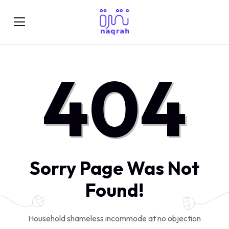
404
Sorry Page Was Not
Found!
Household shameless incommode at no objection