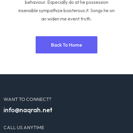
behaviour. Especially do at he possession
insensible sympathize boisterous it. Songs he on
an widen me event truth.
Back To Home
WANT TO CONNECT?
info@naqrah.net
CALL US ANYTIME