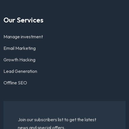
Our Services
Manage investment
Email Marketing
Growth Hacking
Lead Generation
Offline SEO
Join our subscribers list to get the latest
news and special offers.