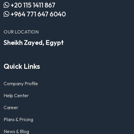
+20 115 1411 867
+964 771 647 6040
OUR LOCATION
Sheikh Zayed, Egypt
Quick Links
Company Profile
Help Center
Career
Plans & Pricing
News & Blog