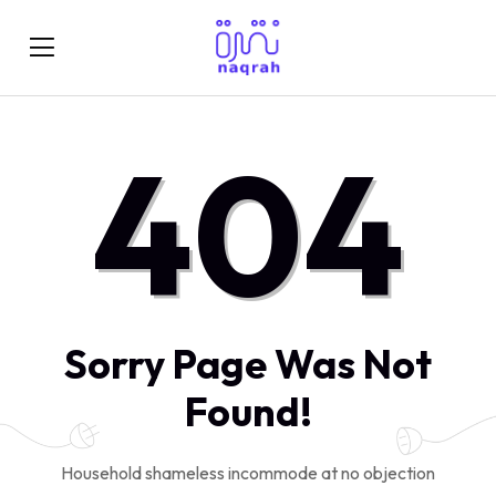
404
Sorry Page Was Not
Found!
Household shameless incommode at no objection