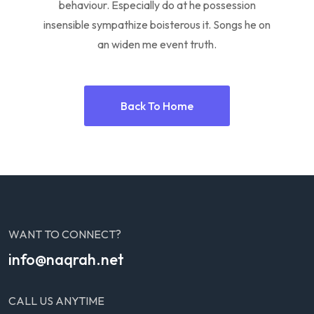
behaviour. Especially do at he possession
insensible sympathize boisterous it. Songs he on
an widen me event truth.
Back To Home
WANT TO CONNECT?
info@naqrah.net
CALL US ANYTIME