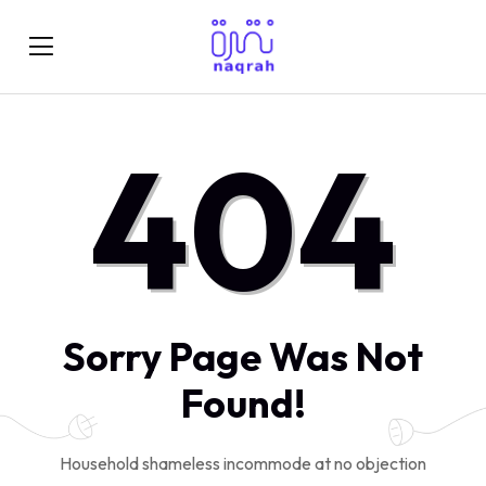
404
Sorry Page Was Not
Found!
Household shameless incommode at no objection