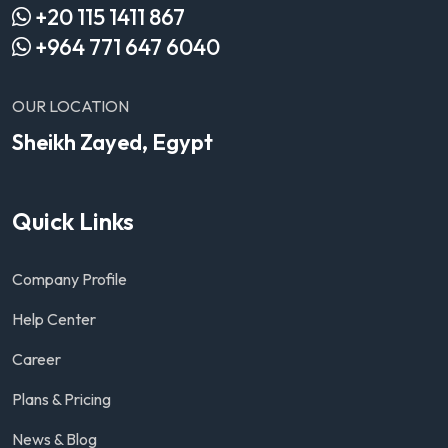
+20 115 1411 867
+964 771 647 6040
OUR LOCATION
Sheikh Zayed, Egypt
Quick Links
Company Profile
Help Center
Career
Plans & Pricing
News & Blog