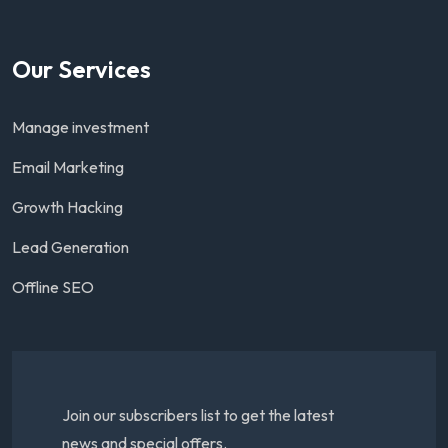
Our Services
Manage investment
Email Marketing
Growth Hacking
Lead Generation
Offline SEO
Join our subscribers list to get the latest
news and special offers.