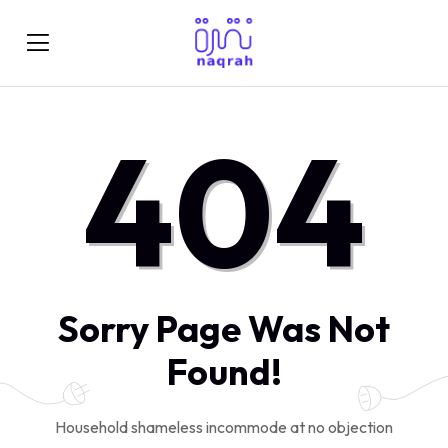
404
Sorry Page Was Not
Found!
Household shameless incommode at no objection