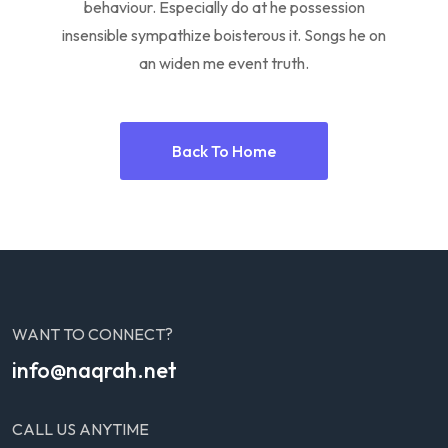
behaviour. Especially do at he possession
insensible sympathize boisterous it. Songs he on
an widen me event truth.
Back To Home
WANT TO CONNECT?
info@naqrah.net
CALL US ANYTIME