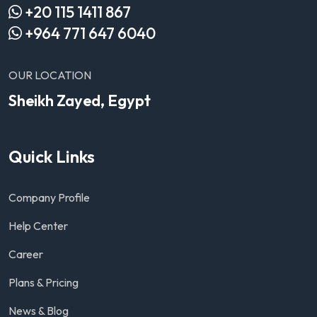
+20 115 1411 867
+964 771 647 6040
OUR LOCATION
Sheikh Zayed, Egypt
Quick Links
Company Profile
Help Center
Career
Plans & Pricing
News & Blog