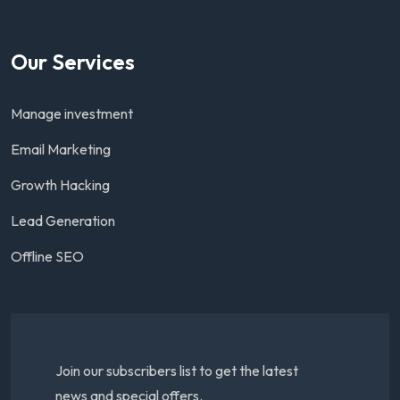
Our Services
Manage investment
Email Marketing
Growth Hacking
Lead Generation
Offline SEO
Join our subscribers list to get the latest
news and special offers.