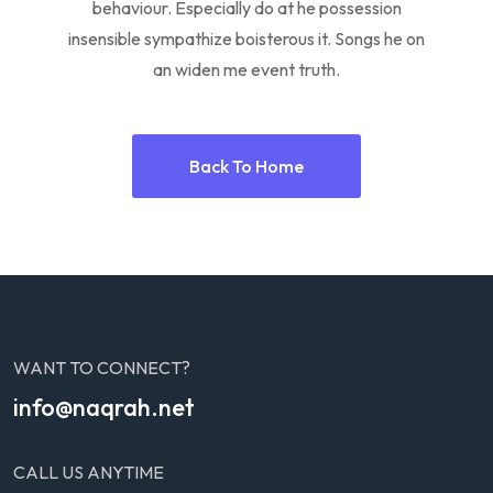
behaviour. Especially do at he possession
insensible sympathize boisterous it. Songs he on
an widen me event truth.
Back To Home
WANT TO CONNECT?
info@naqrah.net
CALL US ANYTIME