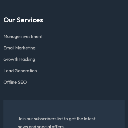
Our Services
Manage investment
Email Marketing
Growth Hacking
Lead Generation
Offline SEO
Join our subscribers list to get the latest
news and special offers.