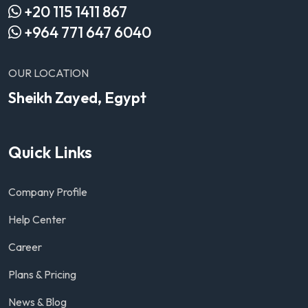
+20 115 1411 867
+964 771 647 6040
OUR LOCATION
Sheikh Zayed, Egypt
Quick Links
Company Profile
Help Center
Career
Plans & Pricing
News & Blog