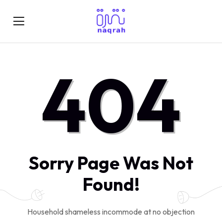
404
Sorry Page Was Not
Found!
Household shameless incommode at no objection