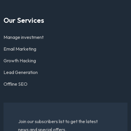
Our Services
Manage investment
Email Marketing
Growth Hacking
Lead Generation
Offline SEO
Join our subscribers list to get the latest
news and special offers.