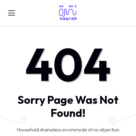
404
Sorry Page Was Not
Found!
Household shameless incommode at no objection