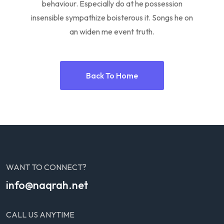
behaviour. Especially do at he possession
insensible sympathize boisterous it. Songs he on
an widen me event truth.
Back To Home
WANT TO CONNECT?
info@naqrah.net
CALL US ANYTIME