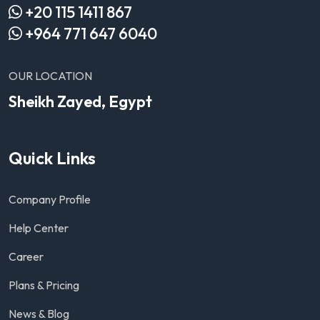
+20 115 1411 867
+964 771 647 6040
OUR LOCATION
Sheikh Zayed, Egypt
Quick Links
Company Profile
Help Center
Career
Plans & Pricing
News & Blog