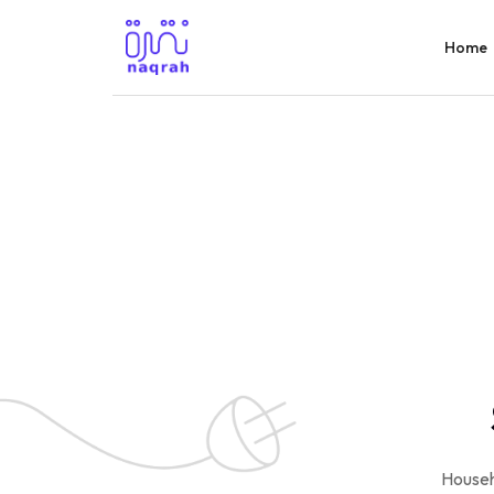
Home
Househ