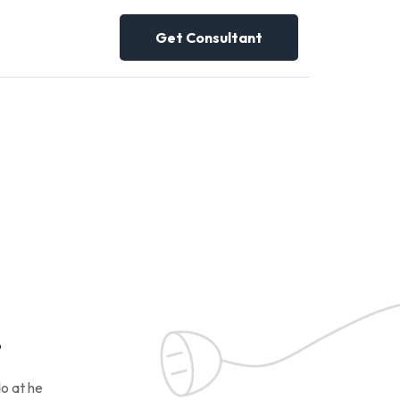
Get Consultant
!
o at he