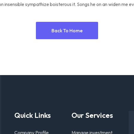
n insensible sympathize boisterous it. Songs he on an widen me ev
Back To Home
Quick Links
Our Services
Company Profile
Manage investment