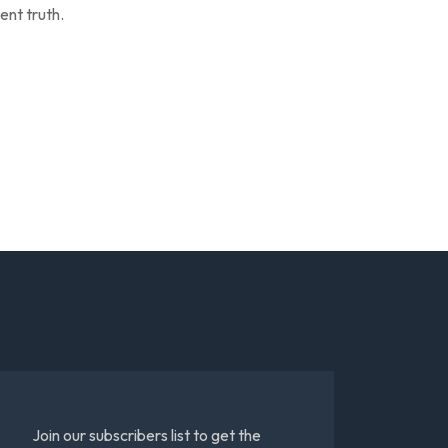
ent truth.
Join our subscribers list to get the