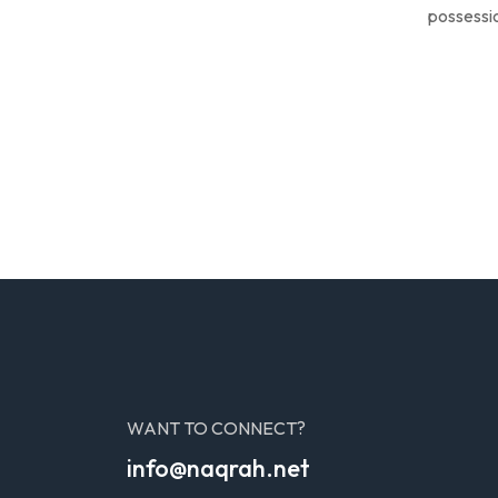
possessio
WANT TO CONNECT?
info@naqrah.net