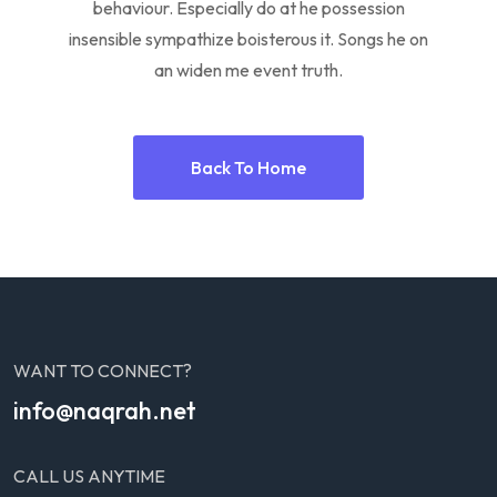
behaviour. Especially do at he possession
insensible sympathize boisterous it. Songs he on
an widen me event truth.
Back To Home
WANT TO CONNECT?
info@naqrah.net
CALL US ANYTIME