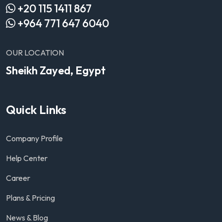
+20 115 1411 867
+964 771 647 6040
OUR LOCATION
Sheikh Zayed, Egypt
Quick Links
Company Profile
Help Center
Career
Plans & Pricing
News & Blog