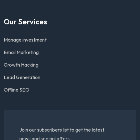
Our Services
Manage investment
Email Marketing
Growth Hacking
Lead Generation
Offline SEO
Join our subscribers list to get the latest
news and special offers.