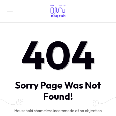
404
Sorry Page Was Not
Found!
Household shameless incommode at no objection